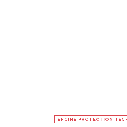
ENGINE PROTECTION TE