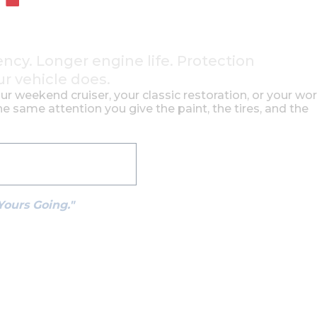
ency. Longer engine life. Protection
ur vehicle does.
our weekend cruiser, your classic restoration, or your wo
e same attention you give the paint, the tires, and the
See How It Works
Yours Going."