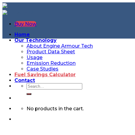
Buy Now
Home
Our Technology
About Engine Armour Tech
Product Data Sheet
Usage
Emission Reduction
Case Studies
Fuel Savings Calculator
Contact
No products in the cart.