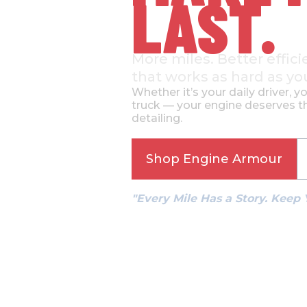
LAST.
More miles. Better effici
that works as hard as yo
Whether it’s your daily driver, y
truck — your engine deserves th
detailing.
Shop Engine Armour
"Every Mile Has a Story. Keep 