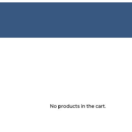
No products in the cart.