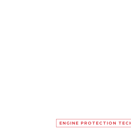
ENGINE PROTECTION TE