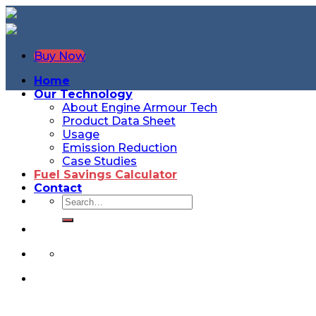
Buy Now
Home
Our Technology
About Engine Armour Tech
Product Data Sheet
Usage
Emission Reduction
Case Studies
Fuel Savings Calculator
Contact