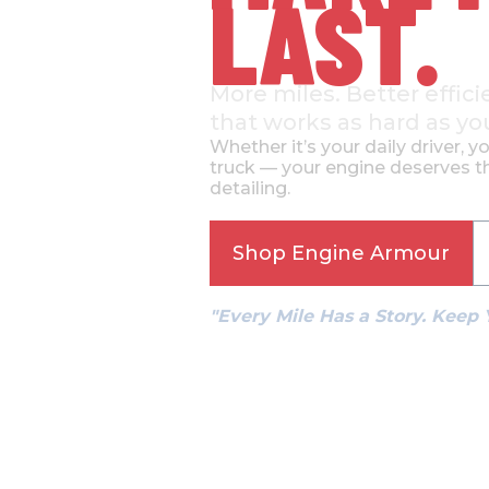
LAST.
More miles. Better effici
that works as hard as yo
Whether it’s your daily driver, y
truck — your engine deserves th
detailing.
Shop Engine Armour
"Every Mile Has a Story. Keep 