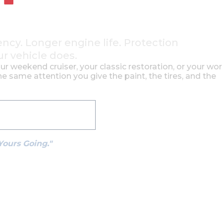
ency. Longer engine life. Protection
ur vehicle does.
our weekend cruiser, your classic restoration, or your wo
e same attention you give the paint, the tires, and the
See How It Works
Yours Going."