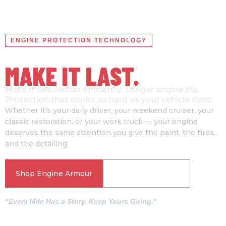
ENGINE PROTECTION TECHNOLOGY
YOUR ENGINE HAS A STORY
MAKE IT LAST.
More miles. Better efficiency. Longer engine life.
Protection that works as hard as your vehicle does.
Whether it’s your daily driver, your weekend cruiser, your
classic restoration, or your work truck — your engine
deserves the same attention you give the paint, the tires,
and the detailing.
Shop Engine Armour
See How It Works
"Every Mile Has a Story. Keep Yours Going."