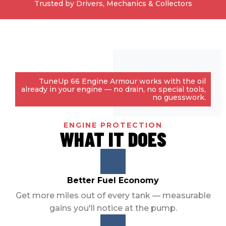
Trusted by Drivers, Mechanics & Collectors
TuneUp 66 Engine Armour works with the oil
already in your engine — no drain, no special tools,
no guesswork.
ENGINE PROTECTION
WHAT IT DOES
Better Fuel Economy
Get more miles out of every tank — measurable
gains you'll notice at the pump.