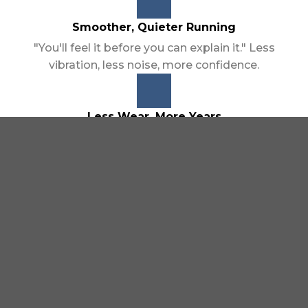
Smoother, Quieter Running
"You'll feel it before you can explain it." Less
vibration, less noise, more confidence.
Less Wear, More Years
Protection that compounds over time, not just
one tank. Every treatment adds up.
Performance That Comes Back
Closer to how it felt on day one — restored
responsiveness, reduced sluggishness.
Works Across the Board