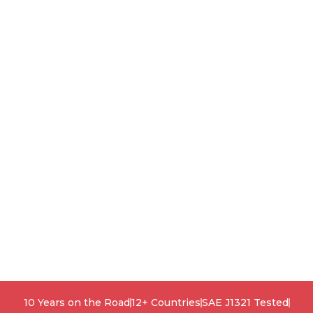
10 Years on the Road
12+ Countries
SAE J1321 Tested