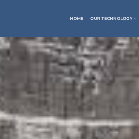
HOME
OUR TECHNOLOGY