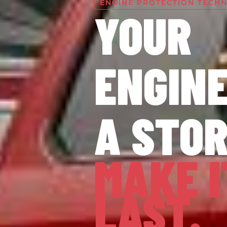
ENGINE PROTECTION TECH
YOUR
ENGINE
A STO
MAKE I
LAST.