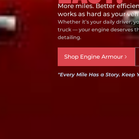
More miles. Better efficie
works as hard as your veh
Whether it’s your daily driver, y
truck — your engine deserves the
detailing.
Shop Engine Armour
"Every Mile Has a Story. Keep 