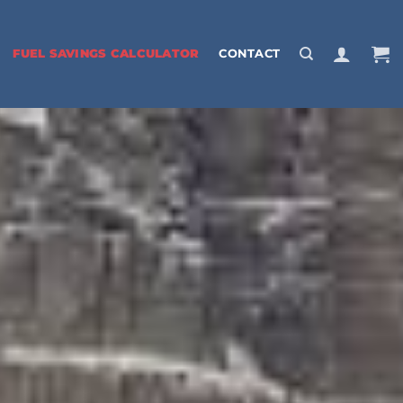
FUEL SAVINGS CALCULATOR
CONTACT