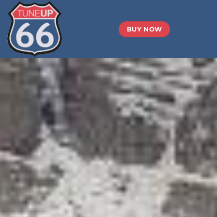
BUY NOW