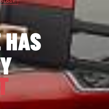
NOLOGY
 HAS
RY
T