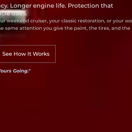
ncy. Longer engine life. Protection that
icle does.
our weekend cruiser, your classic restoration, or your w
 same attention you give the paint, the tires, and the
See How It Works
Yours Going."